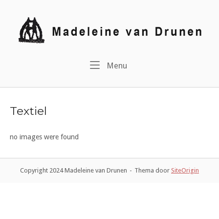
Ga
naar
Home
de
inhoud
Menu
Menu
Textiel
no images were found
Copyright 2024 Madeleine van Drunen
Thema door
SiteOrigin